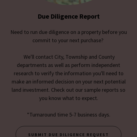
Due Diligence Report
Need to run due diligence on a property before you
commit to your next purchase?
We'll contact City, Township and County
departments as well as perform independent
research to verify the information you'll need to
make an informed decision on your next potential
land investment. Check out our sample reports so
you know what to expect.
*Turnaround time 5-7 business days.
SUBMIT DUE DILIGENCE REQUEST