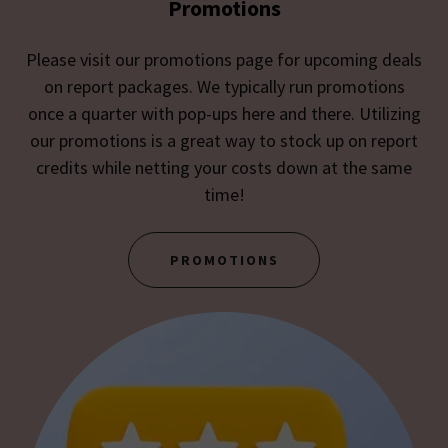
Promotions
Please visit our promotions page for upcoming deals
on report packages. We typically run promotions
once a quarter with pop-ups here and there. Utilizing
our promotions is a great way to stock up on report
credits while netting your costs down at the same
time!
PROMOTIONS