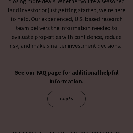
closing more deals. Whether you're a seasoned
land investor or just getting started, we're here
to help. Our experienced, U.S. based research
team delivers the information needed to
evaluate properties with confidence, reduce
risk, and make smarter investment decisions.
See our FAQ page for additional helpful
information.
FAQ'S