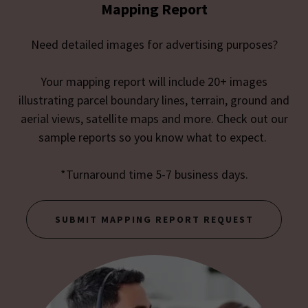
Mapping Report
Need detailed images for advertising purposes?
Your mapping report will include 20+ images
illustrating parcel boundary lines, terrain, ground and
aerial views, satellite maps and more. Check out our
sample reports so you know what to expect.
*Turnaround time 5-7 business days.
SUBMIT MAPPING REPORT REQUEST