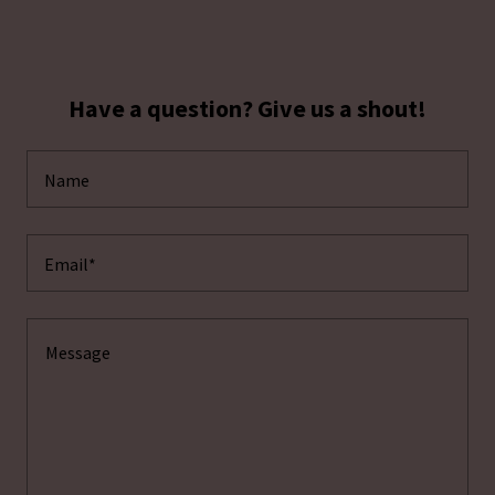
Have a question? Give us a shout!
Name
Email*