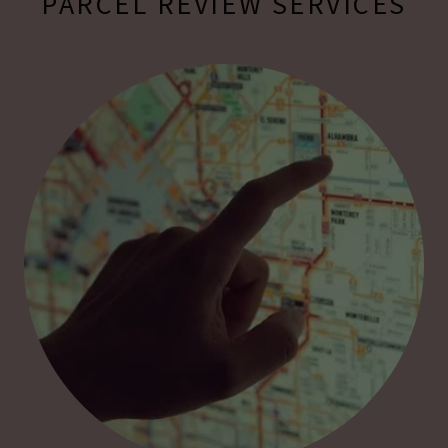
PARCEL REVIEW SERVICES