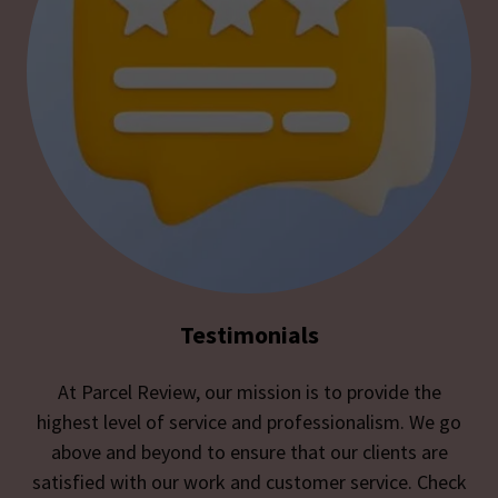
Testimonials
At Parcel Review, our mission is to provide the
highest level of service and professionalism. We go
above and beyond to ensure that our clients are
satisfied with our work and customer service. Check