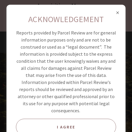
Acquisitions Manager
available August 1st,
ACKNOWLEDGEMENT
space is limited act fast!
Reports provided by Parcel Review are for general
PARCEL REVIEW
information purposes only and are not to be
construed or used as a “legal document”. The
information is provided subject to the express
condition that the user knowingly waives any and
all claims for damages against Parcel Review
that may arise from the use of this data.
Information provided within Parcel Review's
reports should be reviewed and approved by an
attorney or other qualified professional prior to
its use for any purpose with potential legal
consequences.
I AGREE