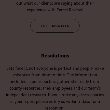
out what our clients are saying about their
experience with Parcel Review!
TESTIMONIALS
Resolutions
Lets face it, not everyone is perfect and people make
mistakes from time to time. The information
included in our reports is gathered directly from
county resources, their employees and our team's
independent research. If you notice any discrepancies
in your report please notify us within 7 days for a
resolution.