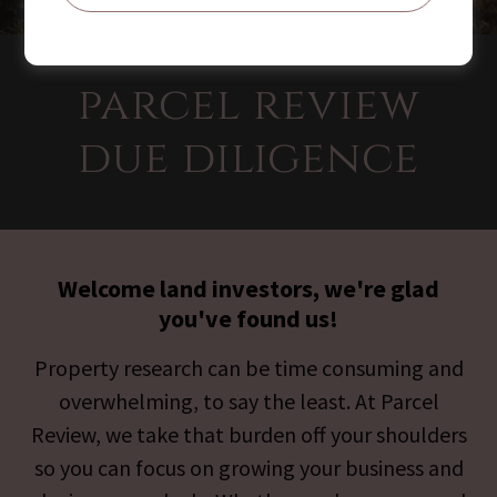
parcel review
due diligence
Welcome land investors, we're glad
you've found us!
Property research can be time consuming and
overwhelming, to say the least. At Parcel
Review, we take that burden off your shoulders
so you can focus on growing your business and