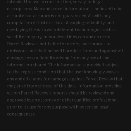
intended for use in construction, survey, or legal
descriptions. Map and parcel information is believed to be
accurate but accuracy is not guaranteed. As with any
compilation of historic data of varying reliability, and
overlaying the data with different technologies such as
satellite imagery, minor deviations can and do occur.
Parcel Review is not liable for errors, inaccuracies or
omissions and shall be held harmless from and against all
damage, loss or liability arising from any use of the
information shared. The information is provided subject
to the express condition that the user knowingly waives
any and all claims for damages against Parcel Review that
may arise from the use of this data. Information provided
within Parcel Review's reports should be reviewed and
approved by an attorney or other qualified professional
prior to its use for any purpose with potential legal
consequences.