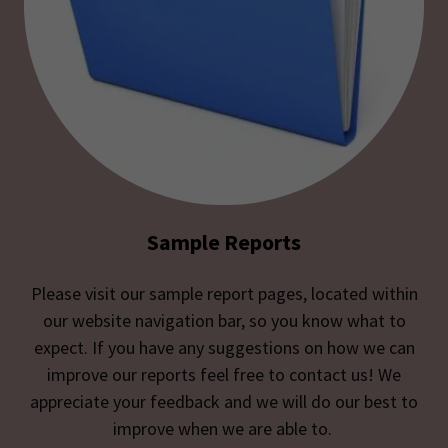
Sample Reports
Please visit our sample report pages, located within
our website navigation bar, so you know what to
expect. If you have any suggestions on how we can
improve our reports feel free to contact us! We
appreciate your feedback and we will do our best to
improve when we are able to.