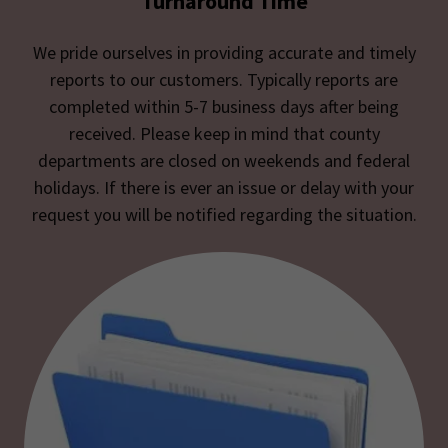
Turnaround Time
We pride ourselves in providing accurate and timely
reports to our customers. Typically reports are
completed within 5-7 business days after being
received. Please keep in mind that county
departments are closed on weekends and federal
holidays. If there is ever an issue or delay with your
request you will be notified regarding the situation.