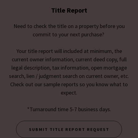
Title Report
Need to check the title on a property before you
commit to your next purchase?
Your title report will included at minimum, the
current owner information, current deed copy, full
legal description, tax information, open mortgage
search, lien / judgment search on current owner, etc.
Check out our sample reports so you know what to
expect.
*Turnaround time 5-7 business days.
SUBMIT TITLE REPORT REQUEST