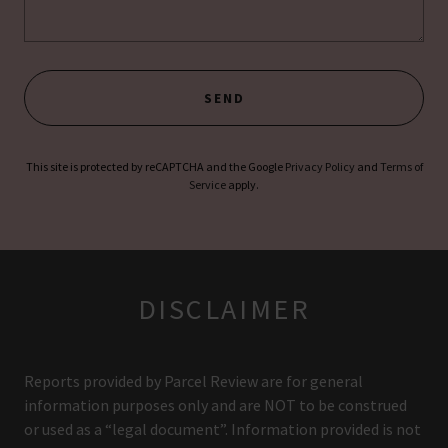
SEND
This site is protected by reCAPTCHA and the Google
Privacy Policy
and
Terms of
Service
apply.
DISCLAIMER
Reports provided by Parcel Review are for general
information purposes only and are NOT to be construed
or used as a “legal document”. Information provided is not