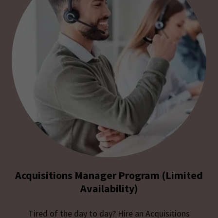
Acquisitions Manager Program (Limited
Availability)
Tired of the day to day? Hire an Acquisitions