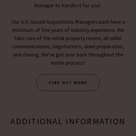
Manager to handle it for you!
Our U.S.-based Acquisitions Managers each have a
minimum of five years of industry experience. We
take care of the initial property review, all seller
communications, negotiations, deed preparation,
and closing. We've got your back throughout the
entire process!
FIND OUT MORE
ADDITIONAL INFORMATION